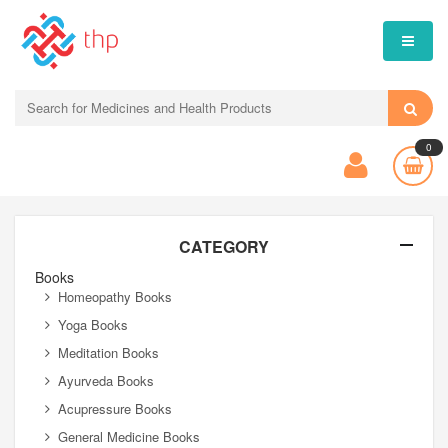
0
CATEGORY
Books
Homeopathy Books
Yoga Books
Meditation Books
Ayurveda Books
Acupressure Books
General Medicine Books