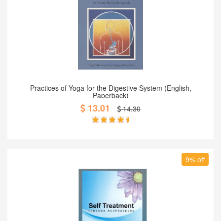
Add to Cart
Practices of Yoga for the Digestive System (English,
Paperback)
13.01
14.30
9% off