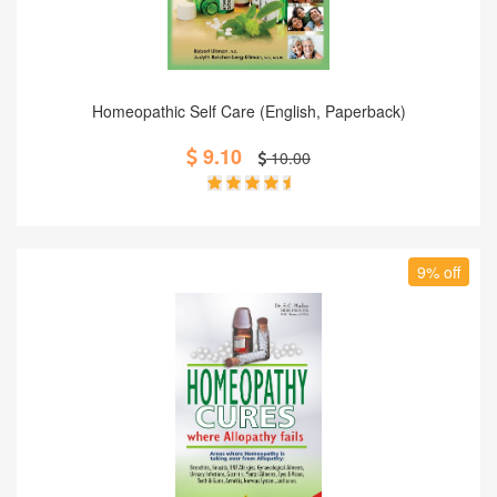
Add to Cart
Homeopathic Self Care (English, Paperback)
9.10
10.00
9% off