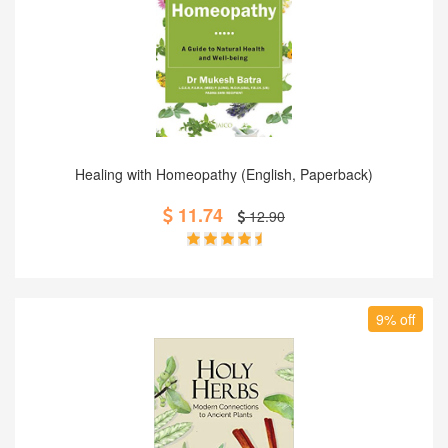
Add to Cart
Healing with Homeopathy (English, Paperback)
11.74
12.90
9% off