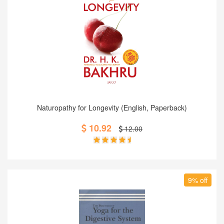
Add to Cart
Naturopathy for Longevity (English, Paperback)
10.92
12.00
9% off