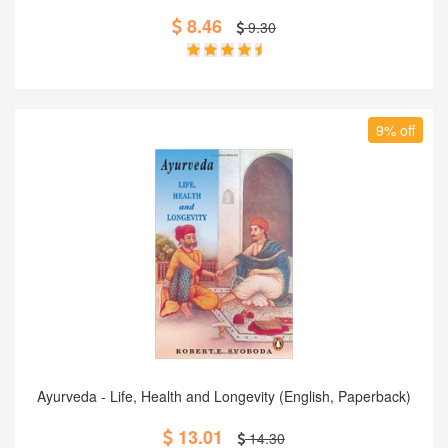
8.46
9.30
9% off
Add to Cart
Ayurveda - Life, Health and Longevity (English, Paperback)
13.01
14.30