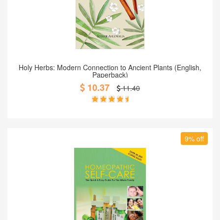
Add to Cart
Holy Herbs: Modern Connection to Ancient Plants (English,
Paperback)
10.37
11.40
9% off