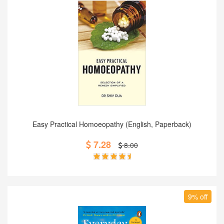
Add to Cart
Easy Practical Homoeopathy (English, Paperback)
7.28
8.00
9% off