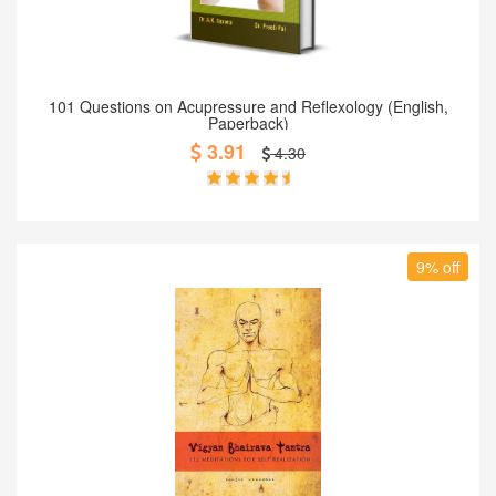
Add to Cart
101 Questions on Acupressure and Reflexology (English,
Paperback)
3.91
4.30
9% off