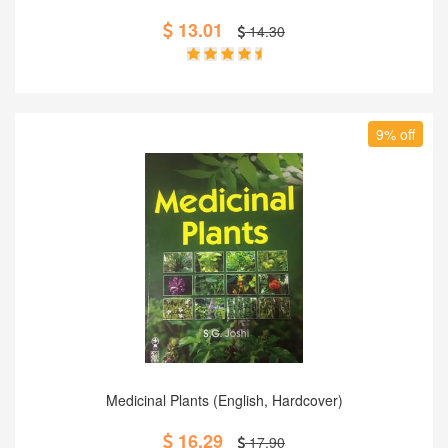
13.01
14.30
9% off
Add to Cart
Medicinal Plants (English, Hardcover)
16.29
17.90