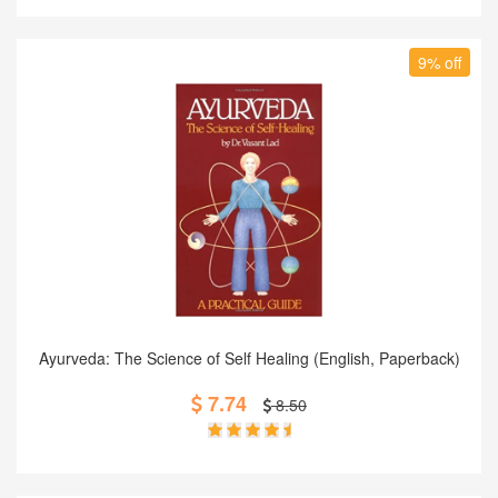
9% off
Add to Cart
Ayurveda: The Science of Self Healing (English, Paperback)
7.74
8.50