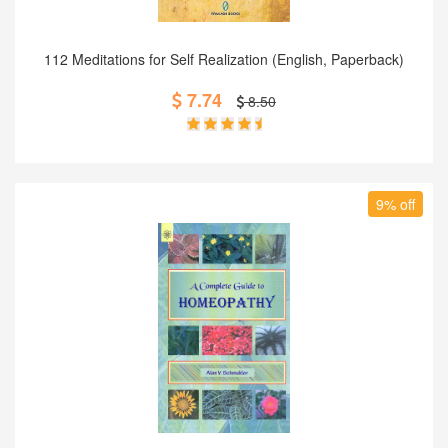
Add to Cart
112 Meditations for Self Realization (English, Paperback)
7.74
8.50
9% off