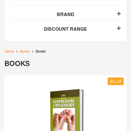
BRAND
DISCOUNT RANGE
Home
Books
Books
BOOKS
9% off