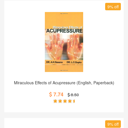
9% off
Add to Cart
Miraculous Effects of Acupressure (English, Paperback)
7.74
8.50
9% off