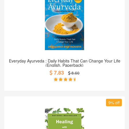
Add to Cart
Everyday Ayurveda : Daily Habits That Can Change Your Life
(English, Paperback)
7.83
8.60
9% off