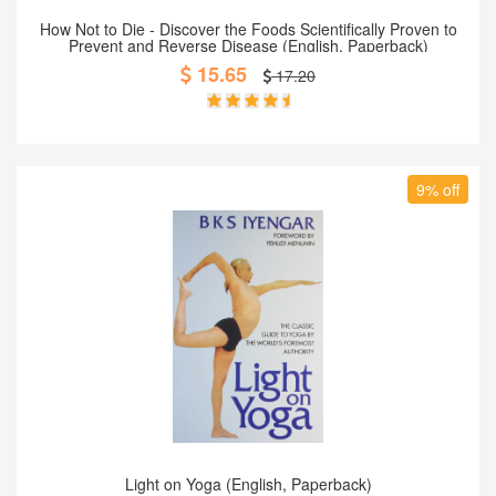
Add to Cart
How Not to Die - Discover the Foods Scientifically Proven to
Prevent and Reverse Disease (English, Paperback)
15.65
17.20
9% off
Add to Cart
Light on Yoga (English, Paperback)