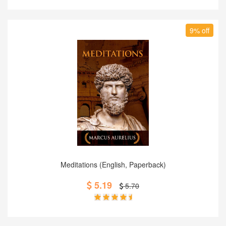
9% off
Add to Cart
Meditations (English, Paperback)
5.19
5.70