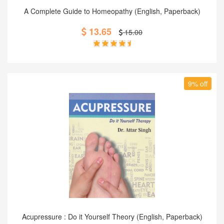
Add to Cart
A Complete Guide to Homeopathy (English, Paperback)
13.65
15.00
9% off
Add to Cart
Acupressure : Do it Yourself Theory (English, Paperback)