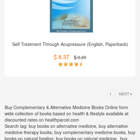
Add to Cart
Self Treatment Through Acupressure (English, Paperback)
8.37
9.20
1
NEXT
Buy Complementary & Alternative Medicine Books Online form
wide collection of books based on health & lifestyle available at
discounted rates on healthparcel.com
Search tag: buy books on alternative medicine, buy alternative
medicine therapy books, buy complementary medicine books, buy
books on natural healing, buy books on natural medicine, buy