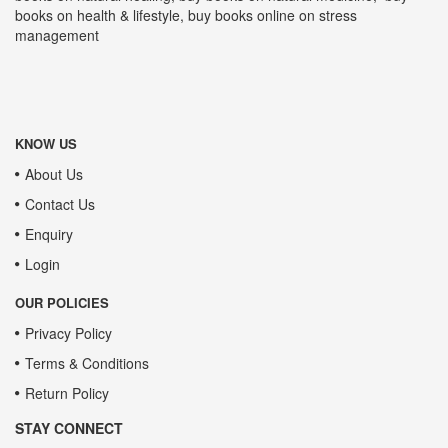
books on health & lifestyle, buy books online on stress
management
KNOW US
About Us
Contact Us
Enquiry
Login
OUR POLICIES
Privacy Policy
Terms & Conditions
Return Policy
STAY CONNECT