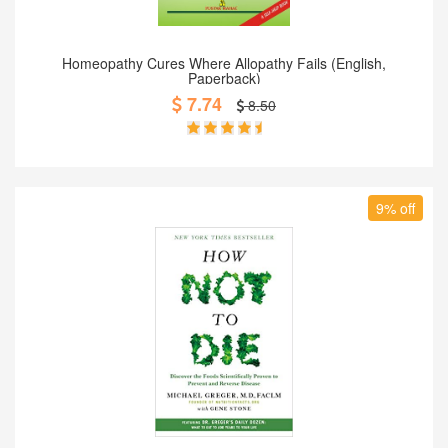
Add to Cart
Homeopathy Cures Where Allopathy Fails (English,
Paperback)
7.74
8.50
9% off