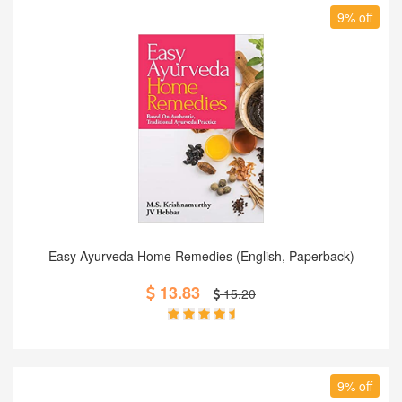
9% off
Add to Cart
Easy Ayurveda Home Remedies (English, Paperback)
13.83
15.20
9% off