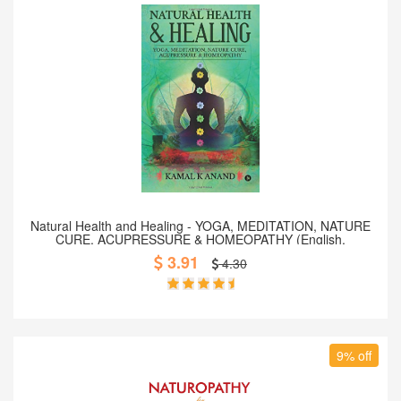
Add to Cart
Natural Health and Healing - YOGA, MEDITATION, NATURE
CURE, ACUPRESSURE & HOMEOPATHY (English,
Paperback)
3.91
4.30
9% off