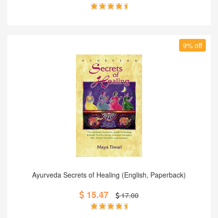
9% off
Add to Cart
Ayurveda Secrets of Healing (English, Paperback)
15.47
17.00