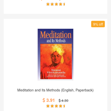
9% off
Add to Cart
Meditation and Its Methods (English, Paperback)
3.91
4.30