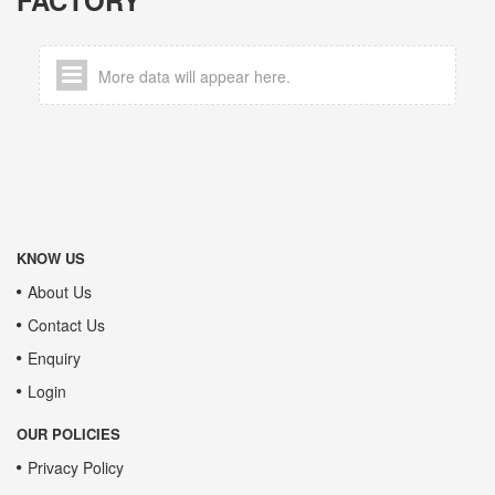
More data will appear here.
KNOW US
About Us
Contact Us
Enquiry
Login
OUR POLICIES
Privacy Policy