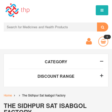
0
CATEGORY
DISCOUNT RANGE
Home
The Sidhpur Sat Isabgol Factory
THE SIDHPUR SAT ISABGOL
FACTORY