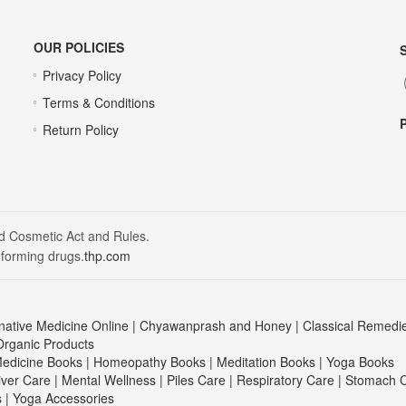
OUR POLICIES
Privacy Policy
Terms & Conditions
Return Policy
nd Cosmetic Act and Rules.
 forming drugs.
thp.com
native Medicine Online
|
Chyawanprash and Honey
|
Classical Remedi
Organic Products
edicine Books
|
Homeopathy Books
|
Meditation Books
|
Yoga Books
iver Care
|
Mental Wellness
|
Piles Care
|
Respiratory Care
|
Stomach 
s
|
Yoga Accessories