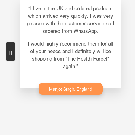
“I live in the UK and ordered products
which arrived very quickly. I was very
pleased with the customer service as I
ordered from WhatsApp.
I would highly recommend them for all
of your needs and I definitely will be
shopping from “The Health Parcel”
again.”
Manjot Singh, England