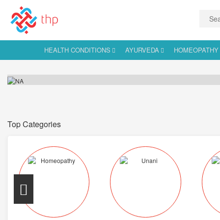
HEALTH CONDITIONS
AYURVEDA
HOMEOPATHY
Top Categories