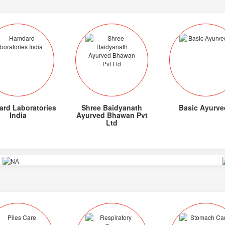
rd Laboratories
Shree Baidyanath
Basic Ayurve
India
Ayurved Bhawan Pvt
Ltd