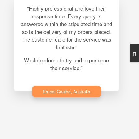
“Highly professional and love their
response time. Every query is
answered within the stipulated time and
so is the delivery of my orders placed.
The customer care for the service was
fantastic.
Would endorse to try and experience
their service.”
Ernest Coelho, Australia