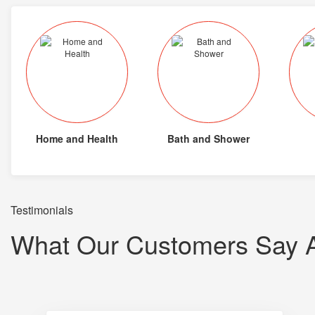
Home and Health
Bath and Shower
Testimonials
What Our Customers Say 