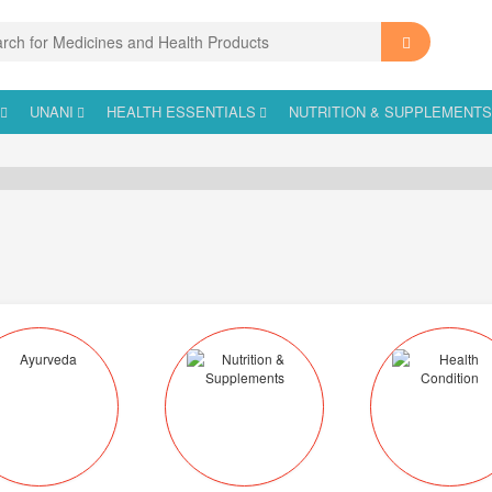
UNANI
HEALTH ESSENTIALS
NUTRITION & SUPPLEMENT