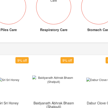
Piles Care
Respiratory Care
Stomach Ca
9% off
9% off
Sri Sri Honey
Baidyanath Abhrak Bhasm
Dabur Clove O
Add to Cart
Add to Cart
Add to Car
(Shatputi)