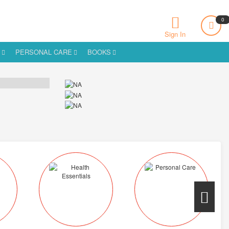
0
Sign In
S
PERSONAL CARE
BOOKS