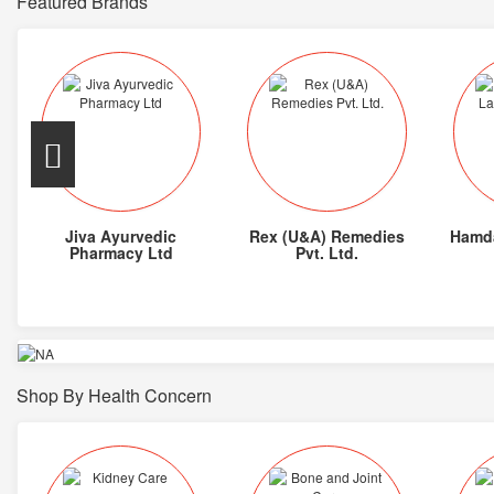
Featured Brands
Jiva Ayurvedic
Rex (U&A) Remedies
Hamda
Pharmacy Ltd
Pvt. Ltd.
Shop By Health Concern