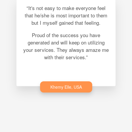
“It's not easy to make everyone feel
that he/she is most important to them
but I myself gained that feeling.
Proud of the success you have
generated and will keep on utilizing
your services. They always amaze me
with their services.”
Khemy Elle, USA