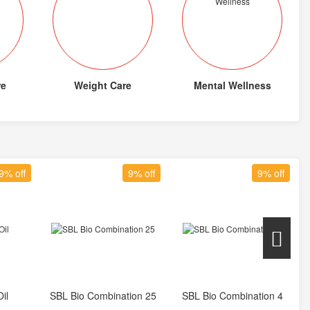
re
Weight Care
Mental Wellness
9% off
9% off
9% off
il
SBL Bio Combination 25
SBL Bio Combination 4
t
Add to Cart
Add to Cart