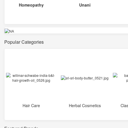
Homeopathy
Unani
Popular Categories
Hair Care
Herbal Cosmetics
Cla