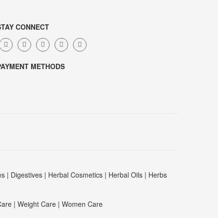
STAY CONNECT
PAYMENT METHODS
es
|
Digestives
|
Herbal Cosmetics
|
Herbal Oils
|
Herbs
Care
|
Weight Care
|
Women Care