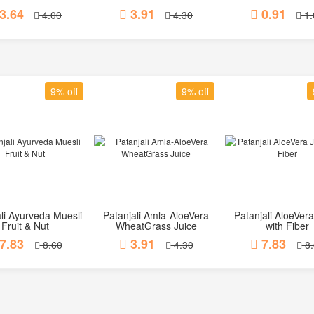
3.64
3.91
0.91
4.00
4.30
1.
9% off
9% off
li Ayurveda Muesli
Patanjali Amla-AloeVera
Patanjali AloeVera
Add to Cart
Add to Cart
Add to Car
Fruit & Nut
WheatGrass Juice
with Fiber
7.83
3.91
7.83
8.60
4.30
8.