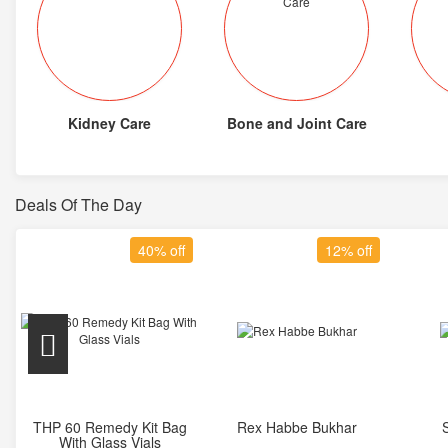
Kidney Care
Bone and Joint Care
Deals Of The Day
40% off
12% off
THP 60 Remedy Kit Bag
Rex Habbe Bukhar
Add to Cart
Add to Cart
With Glass Vials