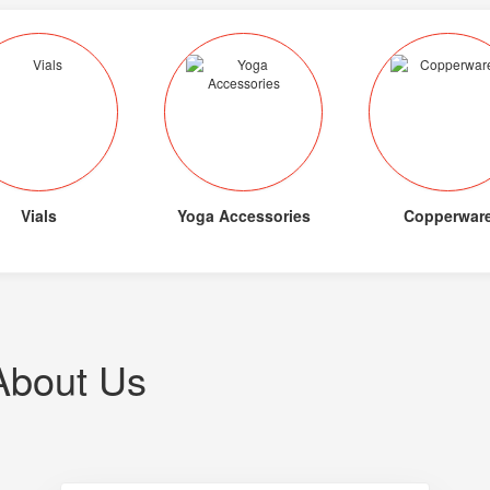
Vials
Yoga Accessories
Copperwar
About Us