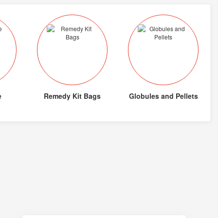
e
Remedy Kit Bags
Globules and Pellets