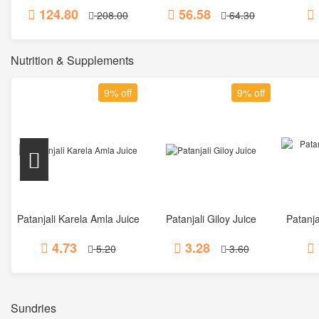
124.80
56.58
208.00
64.30
Nutrition & Supplements
9% off
9% off
Patanjali Karela Amla Juice
Patanjali Giloy Juice
Patanja
Add to Cart
Add to Cart
4.73
3.28
5.20
3.60
Sundries