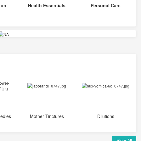
ion
Health Essentials
Personal Care
edies
Mother Tinctures
Dilutions
View All