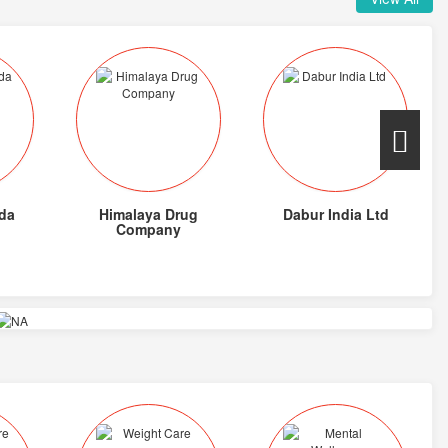
da
Himalaya Drug
Dabur India Ltd
Company