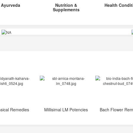
Ayurveda
Nutrition &
Health Condit
Supplements
ssical Remedies
Millisimal LM Potencies
Bach Flower Rem