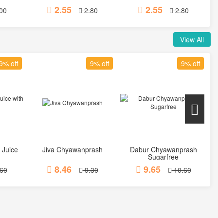
2.55
2.55
00
2.80
2.80
View All
9% off
9% off
9% off
 Juice
Jiva Chyawanprash
Dabur Chyawanprash
t
Add to Cart
Add to Cart
Sugarfree
8.46
9.65
60
9.30
10.60