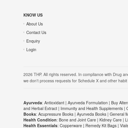
KNOW US
About Us
Contact Us
Enquiry
Login
2026 THP. All rights reserved. In compliance with Drug a
we don't process requests for Schedule X and other habit
Ayurveda
:
Antioxidant
|
Ayurveda Formulation
|
Buy Alter
and Herbal Extract
|
Immunity and Health Supplements
|
Books
:
Acupressure Books
|
Ayurveda Books
|
General M
Health Condition
:
Bone and Joint Care
|
Kidney Care
|
L
Health Essentials
:
Copperware
|
Remedy Kit Bags
|
Vial