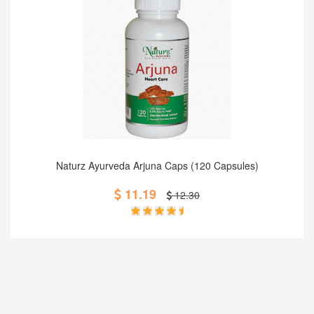
Add to Cart
Naturz Ayurveda Arjuna Caps (120 Capsules)
11.19
12.30