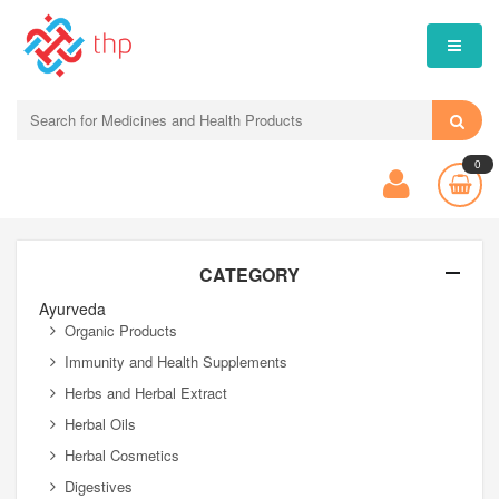
0
CATEGORY
Ayurveda
Organic Products
Immunity and Health Supplements
Herbs and Herbal Extract
Herbal Oils
Herbal Cosmetics
Digestives