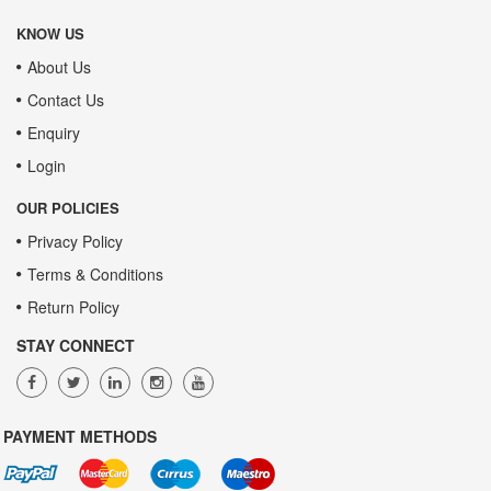
KNOW US
About Us
Contact Us
Enquiry
Login
OUR POLICIES
Privacy Policy
Terms & Conditions
Return Policy
STAY CONNECT
PAYMENT METHODS