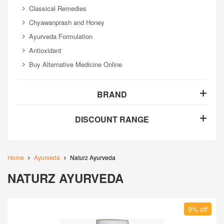
Classical Remedies
Chyawanprash and Honey
Ayurveda Formulation
Antioxidant
Buy Alternative Medicine Online
BRAND
DISCOUNT RANGE
Home
Ayurveda
Naturz Ayurveda
NATURZ AYURVEDA
9% off