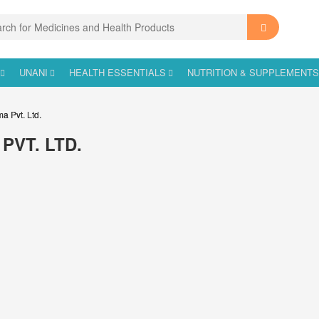
UNANI
HEALTH ESSENTIALS
NUTRITION & SUPPLEMENT
ma Pvt. Ltd.
PVT. LTD.