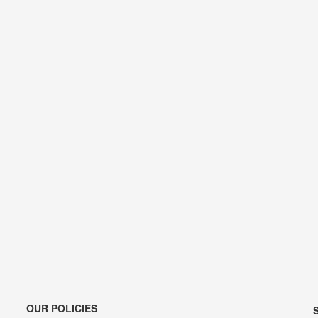
OUR POLICIES