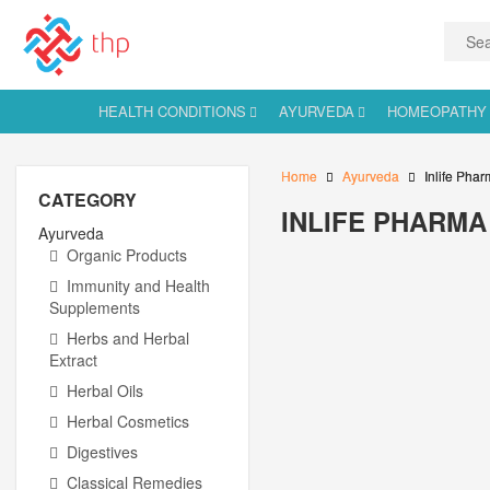
HEALTH CONDITIONS
AYURVEDA
HOMEOPATHY
Home
Ayurveda
Inlife Phar
CATEGORY
INLIFE PHARMA 
Ayurveda
Organic Products
Immunity and Health
Supplements
Herbs and Herbal
Extract
Herbal Oils
Herbal Cosmetics
Digestives
Classical Remedies