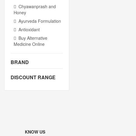
Chyawanprash and
Honey
Ayurveda Formulation
Antioxidant
Buy Alternative
Medicine Online
BRAND
DISCOUNT RANGE
KNOW US