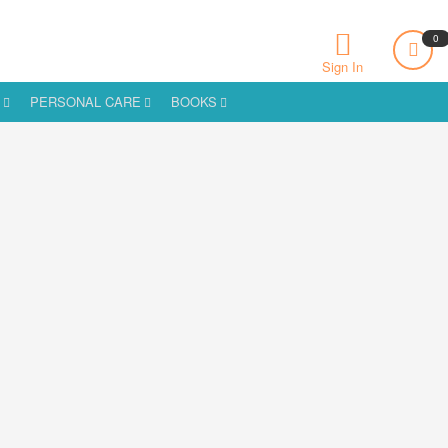
0
Sign In
S
PERSONAL CARE
BOOKS