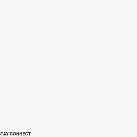
STAY CONNECT