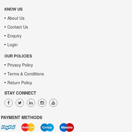
KNOW US
About Us
Contact Us
Enquiry
Login
OUR POLICIES
Privacy Policy
Terms & Conditions
Return Policy
STAY CONNECT
PAYMENT METHODS