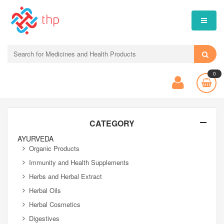
0
CATEGORY
AYURVEDA
Organic Products
Immunity and Health Supplements
Herbs and Herbal Extract
Herbal Oils
Herbal Cosmetics
Digestives