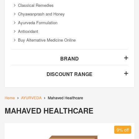
Classical Remedies
Chyawanprash and Honey
Ayurveda Formulation
Antioxidant
Buy Alternative Medicine Online
BRAND
DISCOUNT RANGE
Home
AYURVEDA
Mahaved Healthcare
MAHAVED HEALTHCARE
9% off