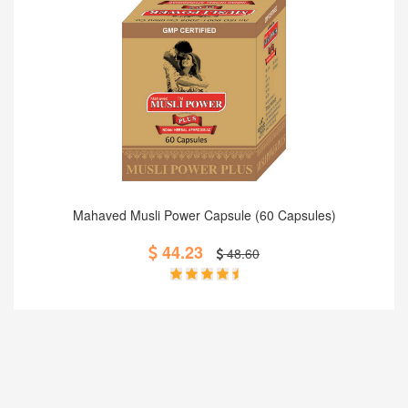
Add to Cart
Mahaved Musli Power Capsule (60 Capsules)
44.23
48.60