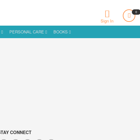
0
Sign In
S
PERSONAL CARE
BOOKS
STAY CONNECT