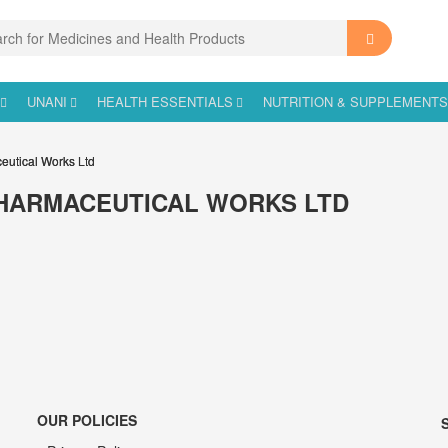
UNANI
HEALTH ESSENTIALS
NUTRITION & SUPPLEMENT
eutical Works Ltd
HARMACEUTICAL WORKS LTD
OUR POLICIES