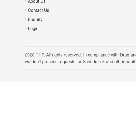
About Us
Contact Us
Enquiry
Login
2026 THP. All rights reserved. In compliance with Drug a
we don't process requests for Schedule X and other habit