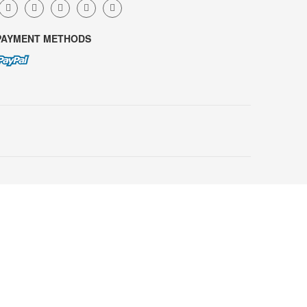
PAYMENT METHODS