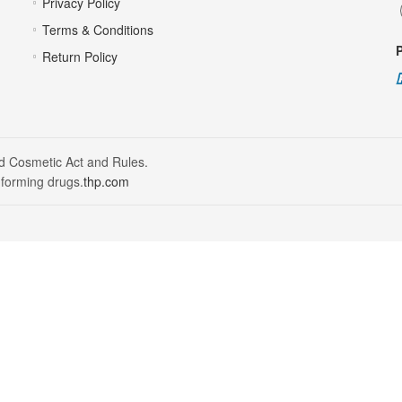
Privacy Policy
Terms & Conditions
Return Policy
nd Cosmetic Act and Rules.
 forming drugs.
thp.com