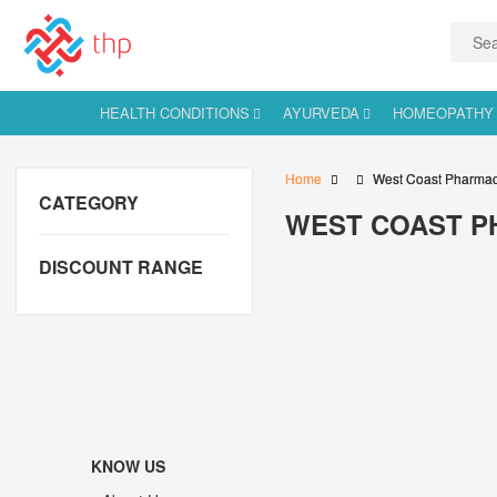
HEALTH CONDITIONS
AYURVEDA
HOMEOPATHY
Home
West Coast Pharmac
CATEGORY
WEST COAST P
DISCOUNT RANGE
KNOW US