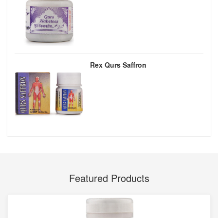
Rex Qurs Saffron
Featured Products