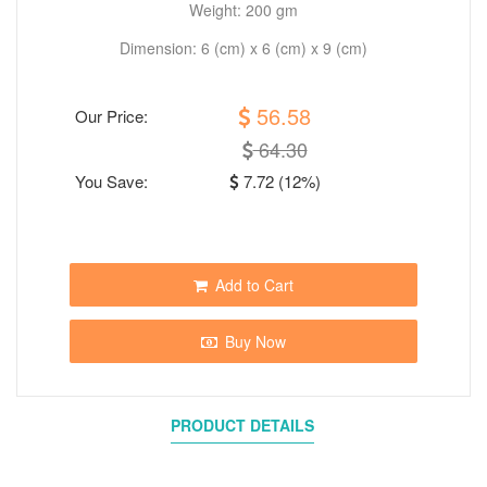
Weight: 200 gm
Dimension: 6 (cm) x 6 (cm) x 9 (cm)
56.58
Our Price:
64.30
You Save:
7.72 (12%)
Add to Cart
Buy Now
PRODUCT DETAILS