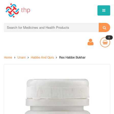
0
Home
Unani
Habbe And Qurs
Rex Habbe Bukhar