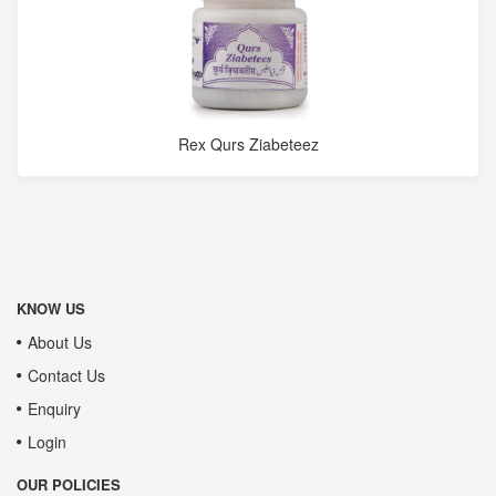
Rex Qurs Ziabeteez
KNOW US
About Us
Contact Us
Enquiry
Login
OUR POLICIES