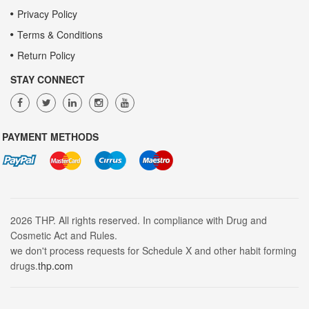
Privacy Policy
Terms & Conditions
Return Policy
STAY CONNECT
PAYMENT METHODS
2026 THP. All rights reserved. In compliance with Drug and
Cosmetic Act and Rules.
we don't process requests for Schedule X and other habit forming
drugs.
thp.com