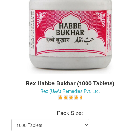
Rex Habbe Bukhar (1000 Tablets)
Rex (U&A) Remedies Pvt. Ltd.
Pack Size: