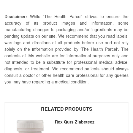
Disclaimer:
While 'The Health Parcel' strives to ensure the
accuracy of its product images and information, some
manufacturing changes to packaging and/or ingredients may be
pending update on our site. We recommend that you read labels,
warnings and directions of all products before use and not rely
solely on the information provided by 'The Health Parcel'. The
contents of this website are for informational purposes only and
not intended to be a substitute for professional medical advice,
diagnosis, or treatment. We recommend patients should always
consult a doctor or other health care professional for any queries
you may have regarding a medical condition.
RELATED PRODUCTS
Rex Qurs Ziabeteez